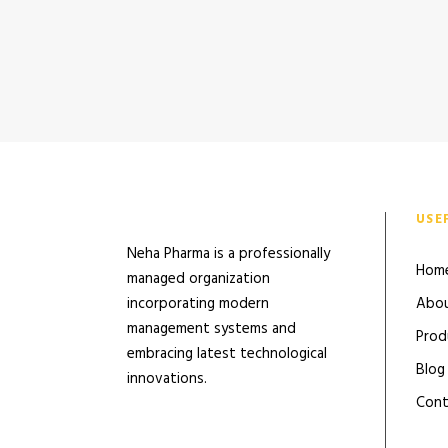
USE
Neha Pharma is a professionally
Hom
managed organization
incorporating modern
Abou
management systems and
Prod
embracing latest technological
Blog
innovations.
Cont