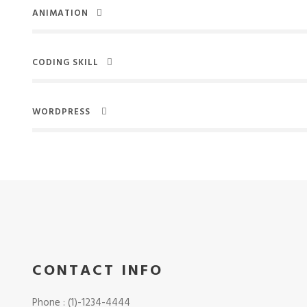
ANIMATION
CODING SKILL
WORDPRESS
CONTACT INFO
Phone : (1)-1234-4444