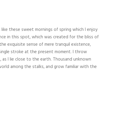
 like these sweet mornings of spring which I enjoy
nce in this spot, which was created for the bliss of
 the exquisite sense of mere tranquil existence,
 single stroke at the present moment. I throw
, as I lie close to the earth. Thousand unknown
world among the stalks, and grow familiar with the