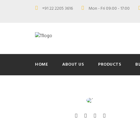
+91 22 2205 3616
Mon - Fri 09:00 - 17:00
HOME
ABOUT US
PRODUCTS
B