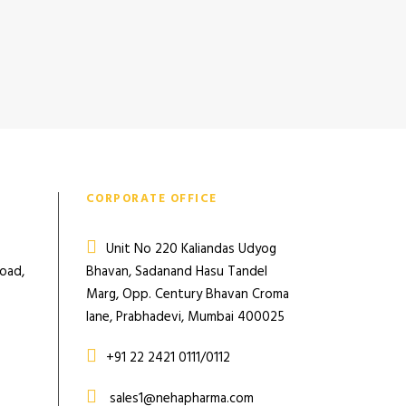
CORPORATE OFFICE
Unit No 220 Kaliandas Udyog
Road,
Bhavan, Sadanand Hasu Tandel
Marg, Opp. Century Bhavan Croma
lane, Prabhadevi, Mumbai 400025
+91 22 2421 0111/0112
sales1@nehapharma.com