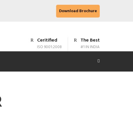
Download Brochure
Ceritified
The Best
ISO 9001:2008
#1 IN INDIA
R