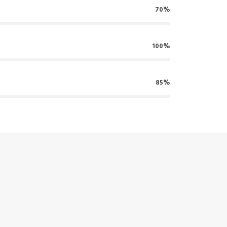
70%
100%
85%