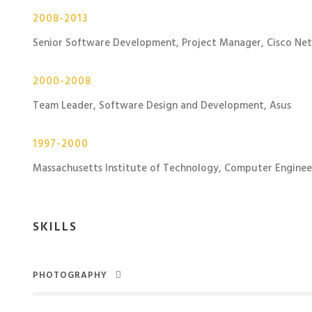
2008-2013
Senior Software Development, Project Manager, Cisco Ne
2000-2008
Team Leader, Software Design and Development, Asus
1997-2000
Massachusetts Institute of Technology, Computer Enginee
SKILLS
PHOTOGRAPHY