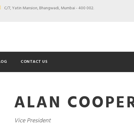
C/7, Yatin Mansion, Bhangwadi, Mumbai - 400 002.
LOG
CONTACT US
ALAN COOPE
Vice President