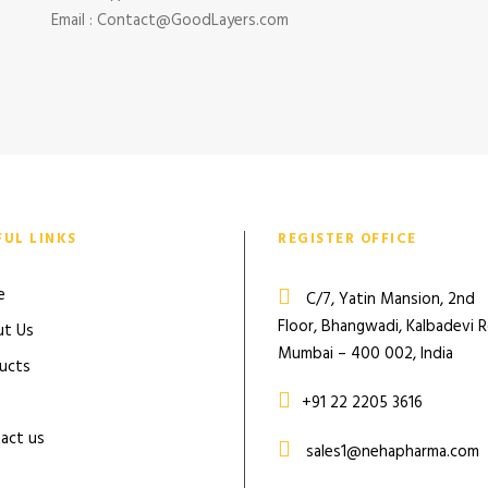
Email : Contact@GoodLayers.com
FUL LINKS
REGISTER OFFICE
e
C/7, Yatin Mansion, 2nd
Floor, Bhangwadi, Kalbadevi 
t Us
Mumbai – 400 002, India
ucts
+91 22 2205 3616
act us
sales1@nehapharma.com