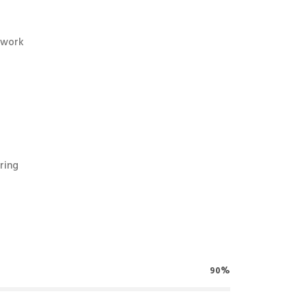
twork
ring
90%