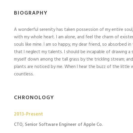
BIOGRAPHY
A wonderful serenity has taken possession of my entire soul,
with my whole heart. I am alone, and feel the charm of existe
souls like mine. I am so happy, my dear friend, so absorbed in
that I neglect my talents. I should be incapable of drawing a
myself down among the tall grass by the trickling stream; and
plants are noticed by me. When I hear the buzz of the little 
countless.
CHRONOLOGY
2013-Present
CTO, Senior Software Engineer of Apple Co.