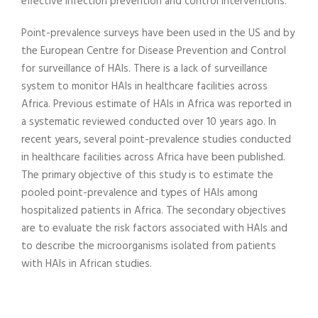
effective infection prevention and control interventions.
Point-prevalence surveys have been used in the US and by
the European Centre for Disease Prevention and Control
for surveillance of HAIs. There is a lack of surveillance
system to monitor HAIs in healthcare facilities across
Africa. Previous estimate of HAIs in Africa was reported in
a systematic reviewed conducted over 10 years ago. In
recent years, several point-prevalence studies conducted
in healthcare facilities across Africa have been published.
The primary objective of this study is to estimate the
pooled point-prevalence and types of HAIs among
hospitalized patients in Africa. The secondary objectives
are to evaluate the risk factors associated with HAIs and
to describe the microorganisms isolated from patients
with HAIs in African studies.