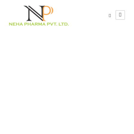
Healthcare-
associated
infections: a
systematic
review and