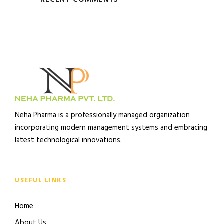
RECENT COMMENTS
Neha Pharma is a professionally managed organization
incorporating modern management systems and embracing
latest technological innovations.
USEFUL LINKS
Home
About Us