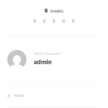
0
SHARES
About the author
admin
PREV